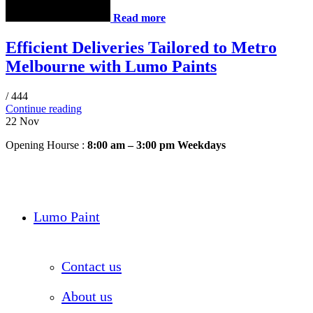
Read more
Efficient Deliveries Tailored to Metro
Melbourne with Lumo Paints
/
444
Continue reading
22
Nov
Opening Hourse :
8:00 am – 3:00 pm Weekdays
Lumo Paint
Contact us
About us