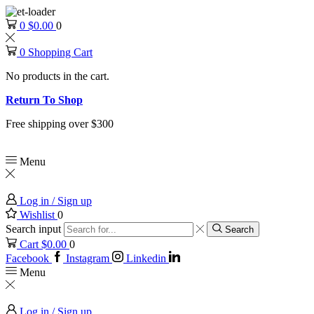
0
$
0.00
0
0
Shopping Cart
No products in the cart.
Return To Shop
Free shipping over $300
Menu
Log in / Sign up
Wishlist
0
Search input
Search
Cart
$
0.00
0
Facebook
Instagram
Linkedin
Menu
Log in / Sign up