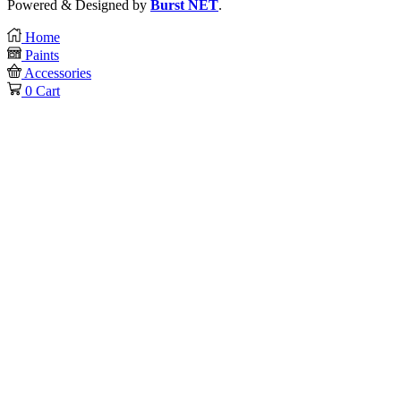
Powered & Designed by
Burst NET
.
Home
Paints
Accessories
0
Cart