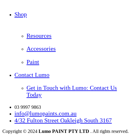
Shop
Resources
Accessories
Paint
Contact Lumo
Get in Touch with Lumo: Contact Us
Today
03 9997 9863
info@lumopaints.com.au
4/32 Fulton Street Oakleigh South 3167
Copyright © 2024
Lumo PAINT PTY LTD
. All rights reserved.