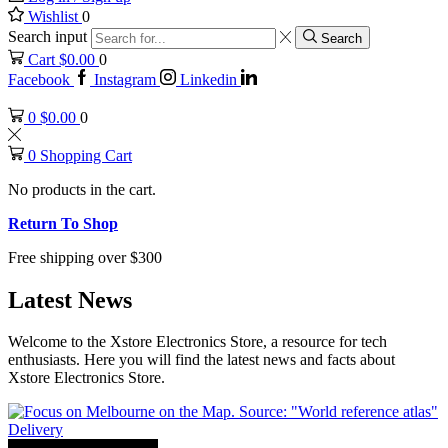
Wishlist
0
Search input
Search
Cart
$
0.00
0
Facebook
Instagram
Linkedin
0
$
0.00
0
0
Shopping Cart
No products in the cart.
Return To Shop
Free shipping over $300
Latest News
Welcome to the Xstore Electronics Store, a resource for tech
enthusiasts. Here you will find the latest news and facts about
Xstore Electronics Store.
Delivery