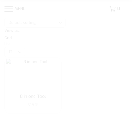
MENU
0
View as:
Grid
List
Products
per
page
8 in one Tool
$
15.18