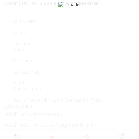
Opening Hourse :
8:00 am – 3:00 pm Weekdays
Lumo Paint
Contact us
About us
Shop
Resources
Accessories
Paint
Contact Lumo
Get in Touch with Lumo: Contact Us Today
03 9997 9863
info@lumopaints.com.au
4/32 Fulton Street Oakleigh South 3167
Copyright © 2024
Lumo PAINT PTY LTD
. All rights reserved.
0