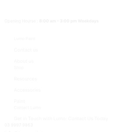
Opening Hourse :
8:00 am – 3:00 pm Weekdays
Lumo Paint
Contact us
About us
Shop
Resources
Accessories
Paint
Contact Lumo
Get in Touch with Lumo: Contact Us Today
03 9997 9863