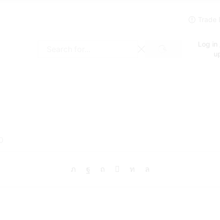
Log in 
SEARCH
Search
u
input
0