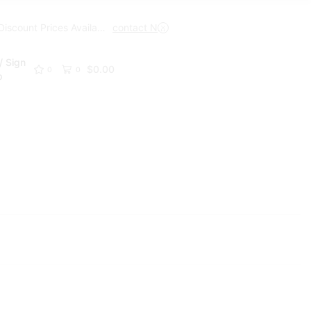
Trade Discount Prices Available
contact Now
Get A Trade Account Toda
/ Sign
$
0.00
0
0
p