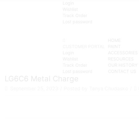
Login
Wishlist
Track Order
Lost password
HOME
CUSTOMER PORTAL
PAINT
Login
ACCESSORIES
Wishlist
RESOURCES
Track Order
OUR HISTORY
Lost password
CONTACT US
LG6C6 Metal Charge
September 25, 2023
/
Posted by
Tanya Chudasko
/