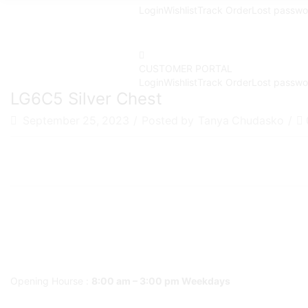
Login
Wishlist
Track Order
Lost passwo
CUSTOMER PORTAL
Login
Wishlist
Track Order
Lost passwo
LG6C5 Silver Chest
September 25, 2023
/
Posted by
Tanya Chudasko
/
Opening Hourse :
8:00 am – 3:00 pm Weekdays