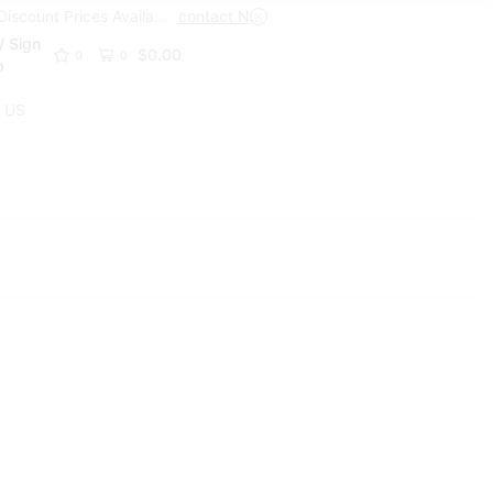
Trade Discount Prices Available
contact Now
Get A Trade Account Toda
/ Sign
$
0.00
0
0
p
 US