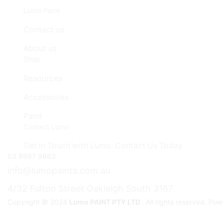
Lumo Paint
Contact us
About us
Shop
Resources
Accessories
Paint
Contact Lumo
Get in Touch with Lumo: Contact Us Today
03 9997 9863
info@lumopaints.com.au
4/32 Fulton Street Oakleigh South 3167
Copyright © 2024
Lumo PAINT PTY LTD
. All rights reserved. P