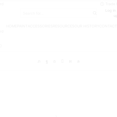
rd
Log in 
Search
u
input
HOME
PAINT
ACCESSORIES
RESOURCES
OUR HISTORY
CONTACT
rd
0