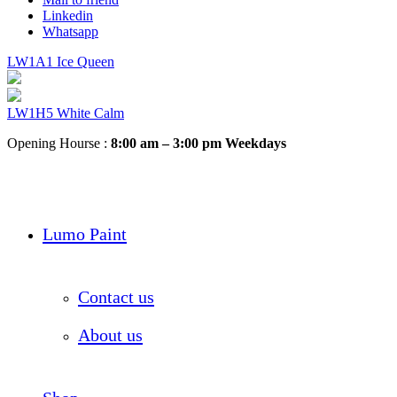
Linkedin
Whatsapp
LW1A1 Ice Queen
LW1H5 White Calm
Opening Hourse :
8:00 am – 3:00 pm Weekdays
Lumo Paint
Contact us
About us