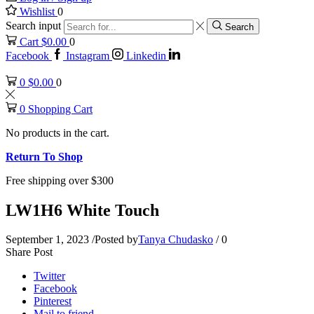
Wishlist
0
Search input
Search
Cart
$
0.00
0
Facebook
Instagram
Linkedin
0
$
0.00
0
0
Shopping Cart
No products in the cart.
Return To Shop
Free shipping over $300
LW1H6 White Touch
September 1, 2023
/
Posted by
Tanya Chudasko
/
0
Share Post
Twitter
Facebook
Pinterest
Mail to friend