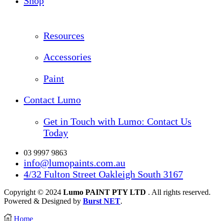
Shop
Resources
Accessories
Paint
Contact Lumo
Get in Touch with Lumo: Contact Us
Today
03 9997 9863
info@lumopaints.com.au
4/32 Fulton Street Oakleigh South 3167
Copyright © 2024
Lumo PAINT PTY LTD
. All rights reserved.
Powered & Designed by
Burst NET
.
Home