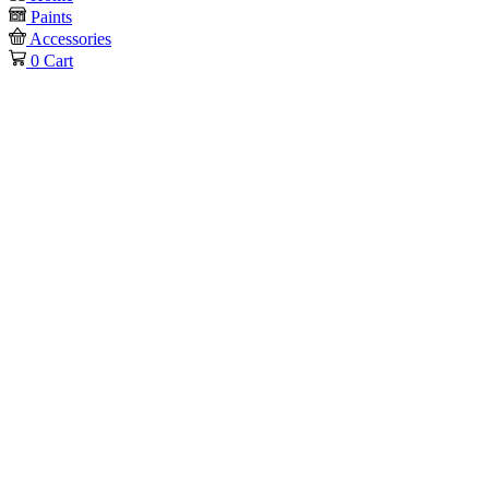
Paints
Accessories
0
Cart