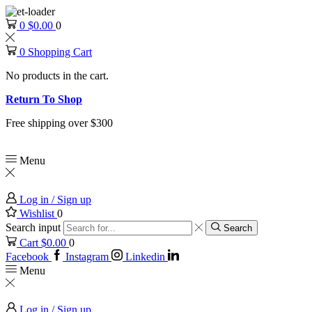
0
$
0.00
0
0
Shopping Cart
No products in the cart.
Return To Shop
Free shipping over $300
Menu
Log in / Sign up
Wishlist
0
Search input
Search
Cart
$
0.00
0
Facebook
Instagram
Linkedin
Menu
Log in / Sign up