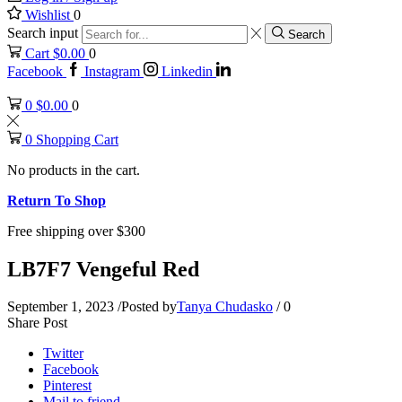
Wishlist
0
Search input
Search
Cart
$
0.00
0
Facebook
Instagram
Linkedin
0
$
0.00
0
0
Shopping Cart
No products in the cart.
Return To Shop
Free shipping over $300
LB7F7 Vengeful Red
September 1, 2023
/
Posted by
Tanya Chudasko
/
0
Share Post
Twitter
Facebook
Pinterest
Mail to friend