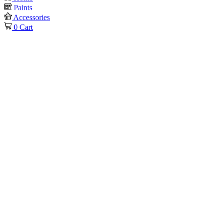
Paints
Accessories
0
Cart