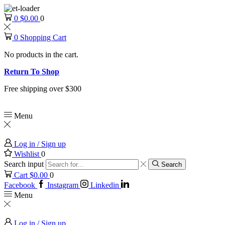
0
$
0.00
0
0
Shopping Cart
No products in the cart.
Return To Shop
Free shipping over $300
Menu
Log in / Sign up
Wishlist
0
Search input
Search
Cart
$
0.00
0
Facebook
Instagram
Linkedin
Menu
Log in / Sign up