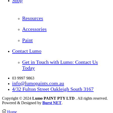
Shop
Resources
Accessories
Paint
Contact Lumo
Get in Touch with Lumo: Contact Us
Today
03 9997 9863
info@lumopaints.com.au
4/32 Fulton Street Oakleigh South 3167
Copyright © 2024
Lumo PAINT PTY LTD
. All rights reserved.
Powered & Designed by
Burst NET
.
Home