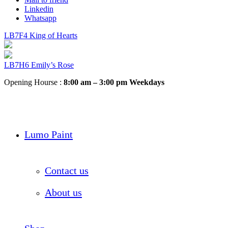
Linkedin
Whatsapp
LB7F4 King of Hearts
LB7H6 Emily’s Rose
Opening Hourse :
8:00 am – 3:00 pm Weekdays
Lumo Paint
Contact us
About us