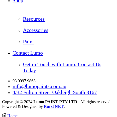
Shop
Resources
Accessories
Paint
Contact Lumo
Get in Touch with Lumo: Contact Us
Today
03 9997 9863
info@lumopaints.com.au
4/32 Fulton Street Oakleigh South 3167
Copyright © 2024
Lumo PAINT PTY LTD
. All rights reserved.
Powered & Designed by
Burst NET
.
Home