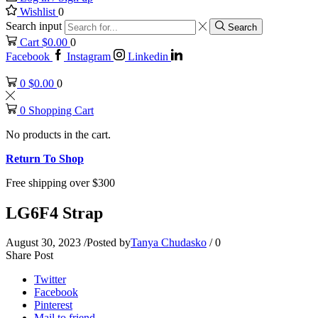
Wishlist
0
Search input
Search
Cart
$
0.00
0
Facebook
Instagram
Linkedin
0
$
0.00
0
0
Shopping Cart
No products in the cart.
Return To Shop
Free shipping over $300
LG6F4 Strap
August 30, 2023
/
Posted by
Tanya Chudasko
/
0
Share Post
Twitter
Facebook
Pinterest
Mail to friend