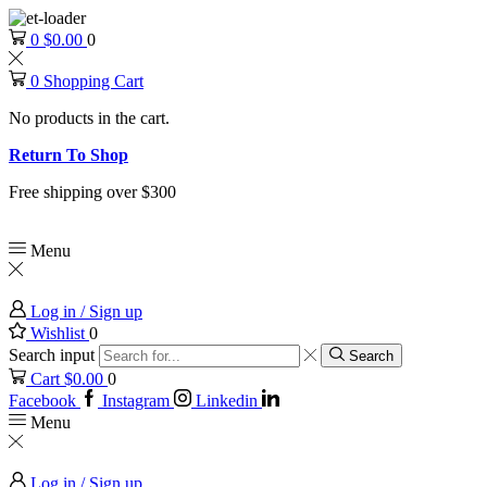
0
$
0.00
0
0
Shopping Cart
No products in the cart.
Return To Shop
Free shipping over $300
Menu
Log in / Sign up
Wishlist
0
Search input
Search
Cart
$
0.00
0
Facebook
Instagram
Linkedin
Menu
Log in / Sign up