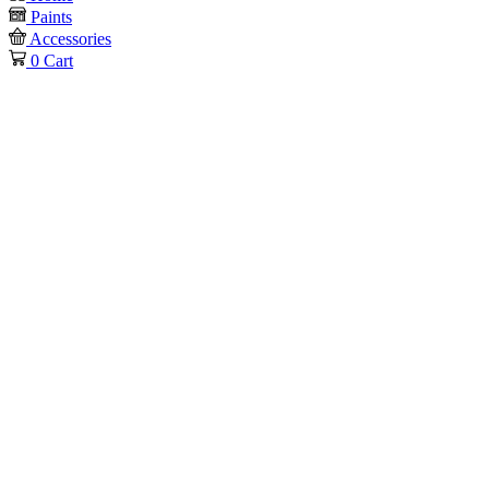
Paints
Accessories
0
Cart