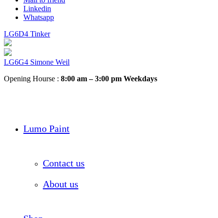
Linkedin
Whatsapp
LG6D4 Tinker
LG6G4 Simone Weil
Opening Hourse :
8:00 am – 3:00 pm Weekdays
Lumo Paint
Contact us
About us