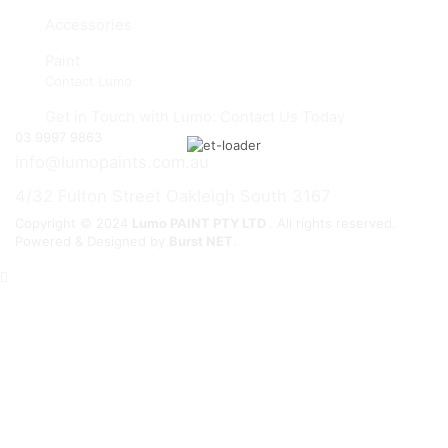
Accessories
Paint
Contact Lumo
Get in Touch with Lumo: Contact Us Today
03 9997 9863
info@lumopaints.com.au
4/32 Fulton Street Oakleigh South 3167
Copyright © 2024
Lumo PAINT PTY LTD
. All rights reserved.
Powered & Designed by
Burst NET
.