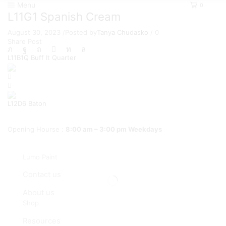
Menu
0
L11G1 Spanish Cream
August 30, 2023
/
Posted by
Tanya Chudasko
/
0
Share Post
L11B1Q Buff It Quarter
L12D6 Baton
Opening Hourse :
8:00 am – 3:00 pm Weekdays
Lumo Paint
Contact us
About us
Shop
Resources