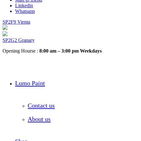
Linkedin
Whatsapp
SP2F9 Vienta
SP2G2 Granary
Opening Hourse :
8:00 am – 3:00 pm Weekdays
Lumo Paint
Contact us
About us