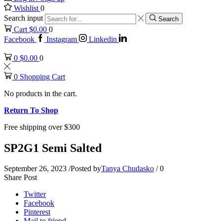
Wishlist
0
Search input
Search
Cart
$
0.00
0
Facebook
Instagram
Linkedin
0
$
0.00
0
0
Shopping Cart
No products in the cart.
Return To Shop
Free shipping over $300
SP2G1 Semi Salted
September 26, 2023
/
Posted by
Tanya Chudasko
/
0
Share Post
Twitter
Facebook
Pinterest
Mail to friend