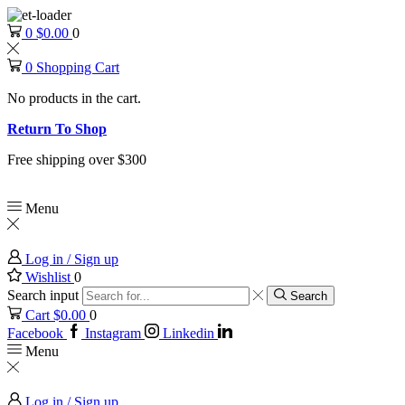
0
$
0.00
0
0
Shopping Cart
No products in the cart.
Return To Shop
Free shipping over $300
Menu
Log in / Sign up
Wishlist
0
Search input
Search
Cart
$
0.00
0
Facebook
Instagram
Linkedin
Menu
Log in / Sign up