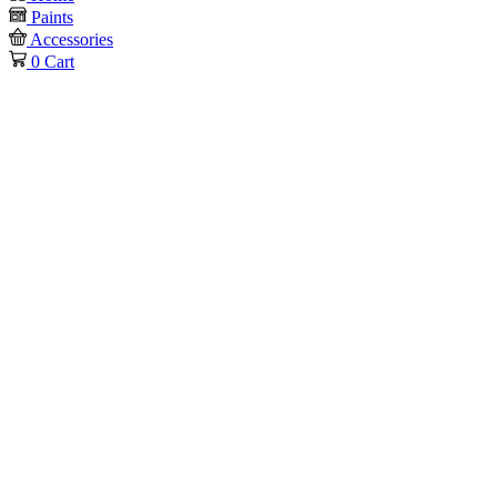
Paints
Accessories
0
Cart