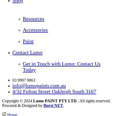
Shop
Resources
Accessories
Paint
Contact Lumo
Get in Touch with Lumo: Contact Us
Today
03 9997 9863
info@lumopaints.com.au
4/32 Fulton Street Oakleigh South 3167
Copyright © 2024
Lumo PAINT PTY LTD
. All rights reserved.
Powered & Designed by
Burst NET
.
Home