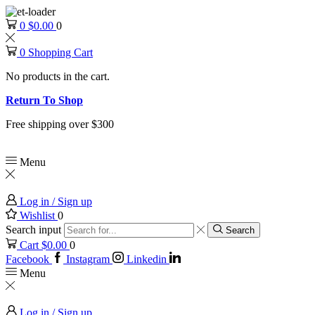
0
$
0.00
0
0
Shopping Cart
No products in the cart.
Return To Shop
Free shipping over $300
Menu
Log in / Sign up
Wishlist
0
Search input
Search
Cart
$
0.00
0
Facebook
Instagram
Linkedin
Menu
Log in / Sign up