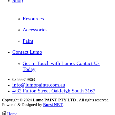
Shop
Resources
Accessories
Paint
Contact Lumo
Get in Touch with Lumo: Contact Us
Today
03 9997 9863
info@lumopaints.com.au
4/32 Fulton Street Oakleigh South 3167
Copyright © 2024
Lumo PAINT PTY LTD
. All rights reserved.
Powered & Designed by
Burst NET
.
Home