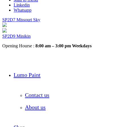
Linkedin
Whatsapp
SP2D7 Missouri Sky
SP2D9 Minikin
Opening Hourse :
8:00 am – 3:00 pm Weekdays
Lumo Paint
Contact us
About us