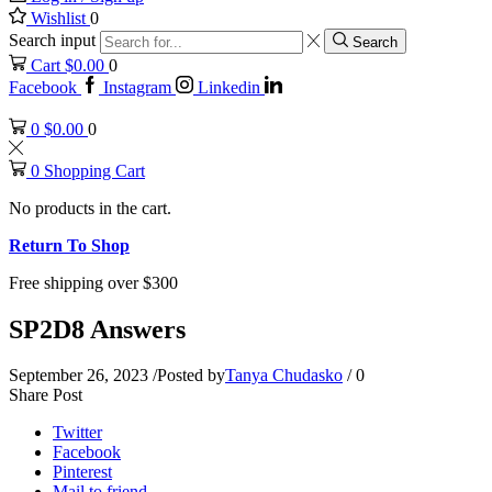
Wishlist
0
Search input
Search
Cart
$
0.00
0
Facebook
Instagram
Linkedin
0
$
0.00
0
0
Shopping Cart
No products in the cart.
Return To Shop
Free shipping over $300
SP2D8 Answers
September 26, 2023
/
Posted by
Tanya Chudasko
/
0
Share Post
Twitter
Facebook
Pinterest
Mail to friend