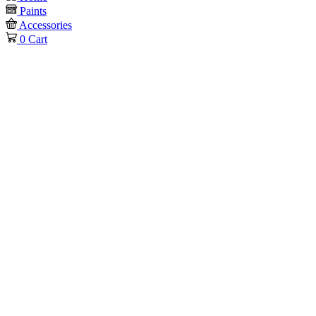
Paints
Accessories
0
Cart