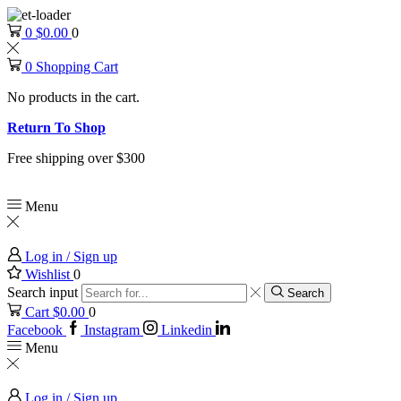
0
$
0.00
0
0
Shopping Cart
No products in the cart.
Return To Shop
Free shipping over $300
Menu
Log in / Sign up
Wishlist
0
Search input
Search
Cart
$
0.00
0
Facebook
Instagram
Linkedin
Menu
Log in / Sign up