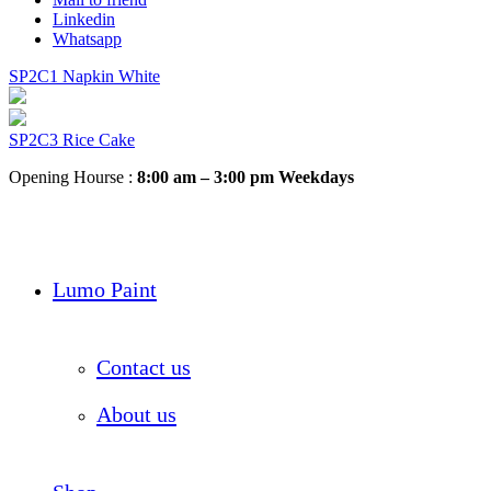
Linkedin
Whatsapp
SP2C1 Napkin White
SP2C3 Rice Cake
Opening Hourse :
8:00 am – 3:00 pm Weekdays
Lumo Paint
Contact us
About us