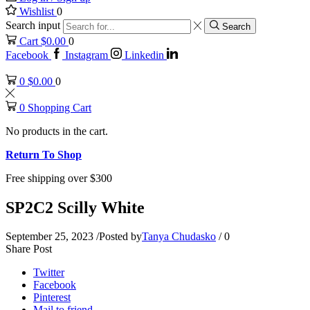
Wishlist
0
Search input
Search
Cart
$
0.00
0
Facebook
Instagram
Linkedin
0
$
0.00
0
0
Shopping Cart
No products in the cart.
Return To Shop
Free shipping over $300
SP2C2 Scilly White
September 25, 2023
/
Posted by
Tanya Chudasko
/
0
Share Post
Twitter
Facebook
Pinterest
Mail to friend