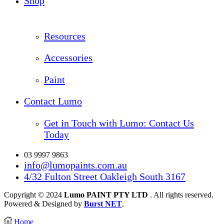
Shop
Resources
Accessories
Paint
Contact Lumo
Get in Touch with Lumo: Contact Us
Today
03 9997 9863
info@lumopaints.com.au
4/32 Fulton Street Oakleigh South 3167
Copyright © 2024
Lumo PAINT PTY LTD
. All rights reserved.
Powered & Designed by
Burst NET
.
Home