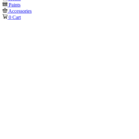
Paints
Accessories
0
Cart