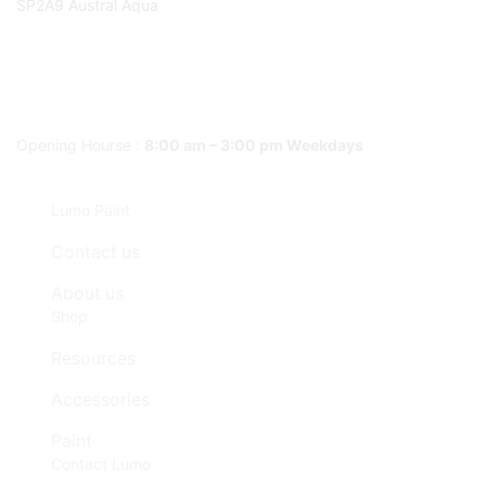
SP2A9 Austral Aqua
Opening Hourse :
8:00 am – 3:00 pm Weekdays
Lumo Paint
Contact us
About us
Shop
Resources
Accessories
Paint
Contact Lumo