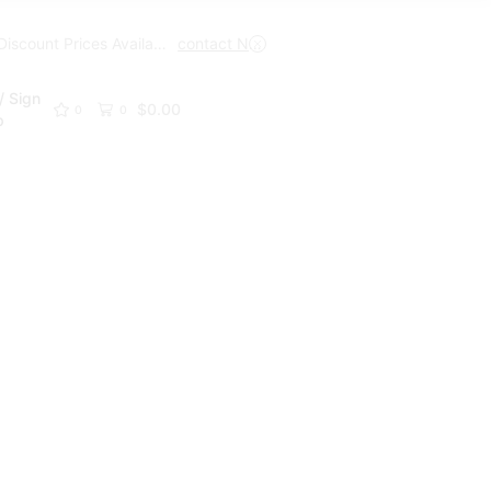
Trade Discount Prices Available
contact Now
Get A Trade Account Toda
/ Sign
$
0.00
0
0
p