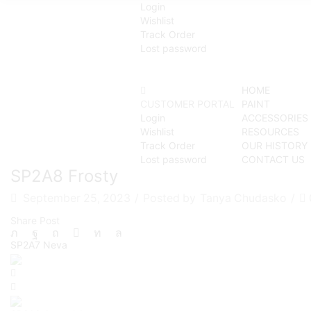
Login
Wishlist
Track Order
Lost password
HOME
CUSTOMER PORTAL
PAINT
Login
ACCESSORIES
Wishlist
RESOURCES
Track Order
OUR HISTORY
Lost password
CONTACT US
SP2A8 Frosty
September 25, 2023
/
Posted by
Tanya Chudasko
/
Share Post
SP2A7 Neva