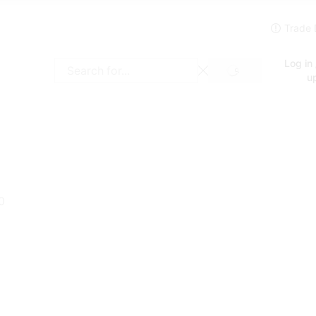
Log in 
SEARCH
Search
u
input
0