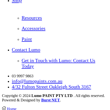
Shop
Resources
Accessories
Paint
Contact Lumo
Get in Touch with Lumo: Contact Us
Today
03 9997 9863
info@lumopaints.com.au
4/32 Fulton Street Oakleigh South 3167
Copyright © 2024
Lumo PAINT PTY LTD
. All rights reserved.
Powered & Designed by
Burst NET
.
Home