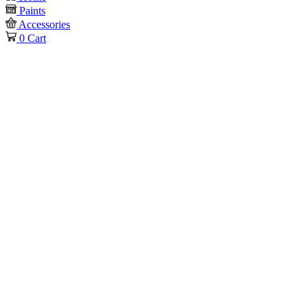
Paints
Accessories
0
Cart