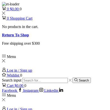
0
$
0.00
0
0
Shopping Cart
No products in the cart.
Return To Shop
Free shipping over $300
Menu
Log in / Sign up
Wishlist
0
Search input
Search
Cart
$
0.00
0
Facebook
Instagram
Linkedin
Menu
Log in / Sign up