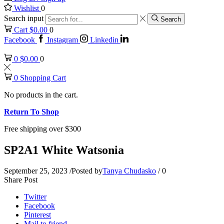
Wishlist
0
Search input
Search
Cart
$
0.00
0
Facebook
Instagram
Linkedin
0
$
0.00
0
0
Shopping Cart
No products in the cart.
Return To Shop
Free shipping over $300
SP2A1 White Watsonia
September 25, 2023
/
Posted by
Tanya Chudasko
/
0
Share Post
Twitter
Facebook
Pinterest
Mail to friend