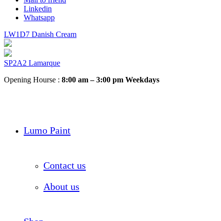
Linkedin
Whatsapp
LW1D7 Danish Cream
SP2A2 Lamarque
Opening Hourse :
8:00 am – 3:00 pm Weekdays
Lumo Paint
Contact us
About us