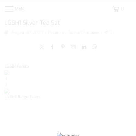
MENU
0
LG6H1 Silver Tea Set
August 30, 2023
/
Posted by
Tanya Chudasko
/
0
LG6B1 Partita
LN3E3 Beige Calm