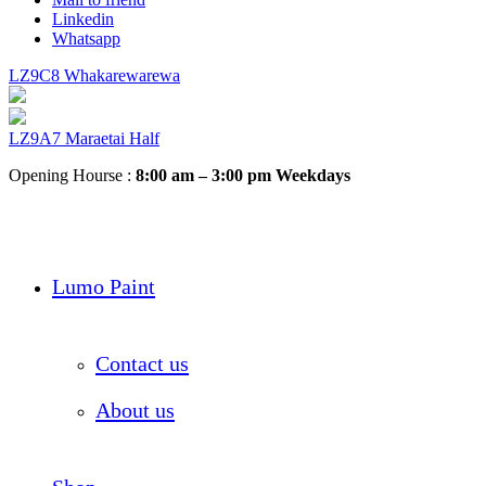
Linkedin
Whatsapp
LZ9C8 Whakarewarewa
LZ9A7 Maraetai Half
Opening Hourse :
8:00 am – 3:00 pm Weekdays
Lumo Paint
Contact us
About us