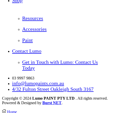
Shop
Resources
Accessories
Paint
Contact Lumo
Get in Touch with Lumo: Contact Us
Today
03 9997 9863
info@lumopaints.com.au
4/32 Fulton Street Oakleigh South 3167
Copyright © 2024
Lumo PAINT PTY LTD
. All rights reserved.
Powered & Designed by
Burst NET
.
Home