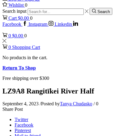
Wishlist
0
Search input
Search
Cart
$
0.00
0
Facebook
Instagram
Linkedin
0
$
0.00
0
0
Shopping Cart
No products in the cart.
Return To Shop
Free shipping over $300
LZ9A8 Rangitīkei River Half
September 4, 2023
/
Posted by
Tanya Chudasko
/
0
Share Post
Twitter
Facebook
Pinterest
Mail to friend