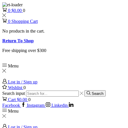
0
$
0.00
0
0
Shopping Cart
No products in the cart.
Return To Shop
Free shipping over $300
Menu
Log in / Sign up
Wishlist
0
Search input
Search
Cart
$
0.00
0
Facebook
Instagram
Linkedin
Menu
Log in / Sign up