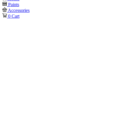
Paints
Accessories
0
Cart