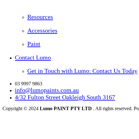
Resources
Accessories
Paint
Contact Lumo
Get in Touch with Lumo: Contact Us Today
03 9997 9863
info@lumopaints.com.au
4/32 Fulton Street Oakleigh South 3167
Copyright © 2024
Lumo PAINT PTY LTD
. All rights reserved.