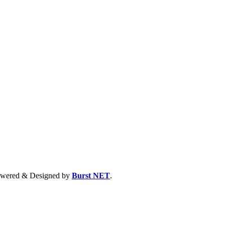
 Powered & Designed by
Burst NET
.