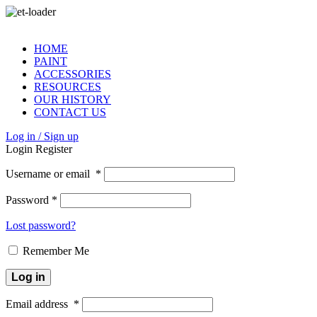
HOME
PAINT
ACCESSORIES
RESOURCES
OUR HISTORY
CONTACT US
Log in / Sign up
Login
Register
Username or email
*
Password
*
Lost password?
Remember Me
Log in
Email address
*