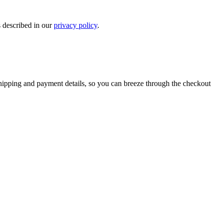
s described in our
privacy policy
.
shipping and payment details, so you can breeze through the checkout