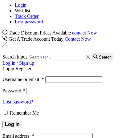
Login
Wishlist
Track Order
Lost password
Trade Discount Prices Available
contact Now
Get A Trade Account Today
Contact Now
Search input
Search
Log in / Sign up
Login
Register
Username or email
*
Password
*
Lost password?
Remember Me
Log in
Email address
*