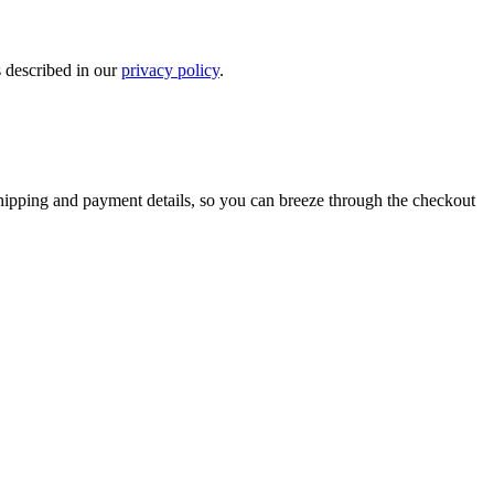
s described in our
privacy policy
.
shipping and payment details, so you can breeze through the checkout