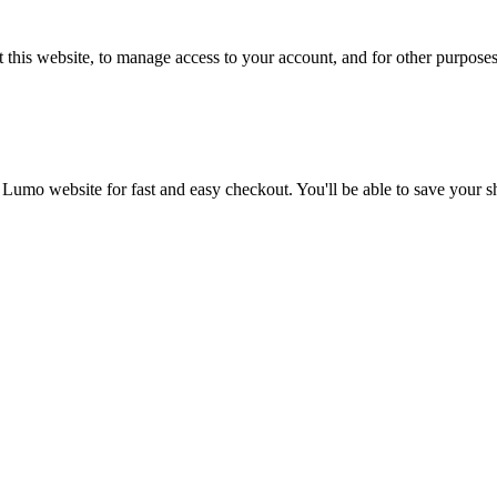
 this website, to manage access to your account, and for other purpose
 Lumo website for fast and easy checkout. You'll be able to save your 