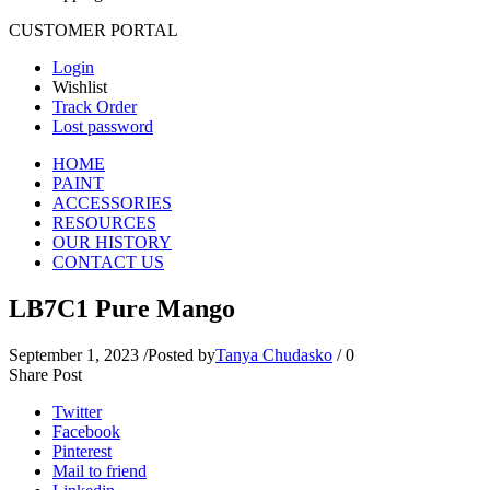
CUSTOMER PORTAL
Login
Wishlist
Track Order
Lost password
HOME
PAINT
ACCESSORIES
RESOURCES
OUR HISTORY
CONTACT US
LB7C1 Pure Mango
September 1, 2023
/
Posted by
Tanya Chudasko
/
0
Share Post
Twitter
Facebook
Pinterest
Mail to friend