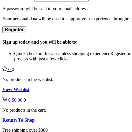
A password will be sent to your email address.
Your personal data will be used to support your experience throughout
Register
Sign up today and you will be able to:
Quick checkout for a seamless shopping experience
Register on
process with just a few clicks.
0
0
No products in the wishlist.
View Wishlist
0
$
0.00
0
No products in the cart.
Return To Shop
Free shipping over $300