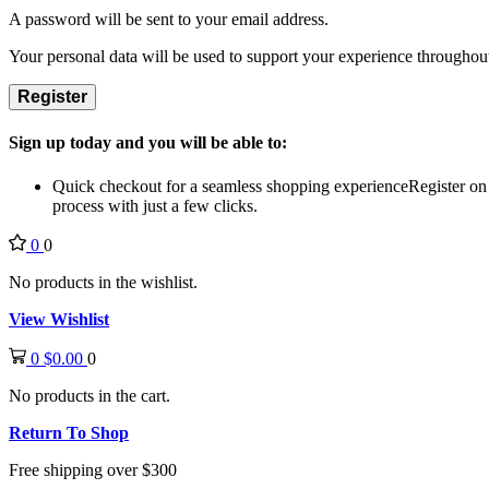
A password will be sent to your email address.
Your personal data will be used to support your experience throughout
Register
Sign up today and you will be able to:
Quick checkout for a seamless shopping experience
Register on
process with just a few clicks.
0
0
No products in the wishlist.
View Wishlist
0
$
0.00
0
No products in the cart.
Return To Shop
Free shipping over $300