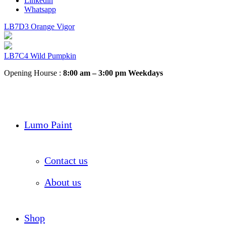
Linkedin
Whatsapp
LB7D3 Orange Vigor
LB7C4 Wild Pumpkin
Opening Hourse :
8:00 am – 3:00 pm Weekdays
Lumo Paint
Contact us
About us
Shop