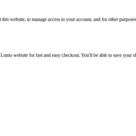
 this website, to manage access to your account, and for other purpose
 Lumo website for fast and easy checkout. You'll be able to save your 