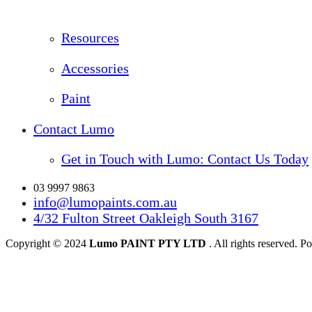
Resources
Accessories
Paint
Contact Lumo
Get in Touch with Lumo: Contact Us Today
03 9997 9863
info@lumopaints.com.au
4/32 Fulton Street Oakleigh South 3167
Copyright © 2024
Lumo PAINT PTY LTD
. All rights reserved.