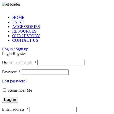
HOME
PAINT
ACCESSORIES
RESOURCES
OUR HISTORY
CONTACT US
Log in / Sign up
Login
Register
Username or email
*
Password
*
Lost password?
Remember Me
Log in
Email address
*