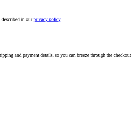
s described in our
privacy policy
.
shipping and payment details, so you can breeze through the checkout