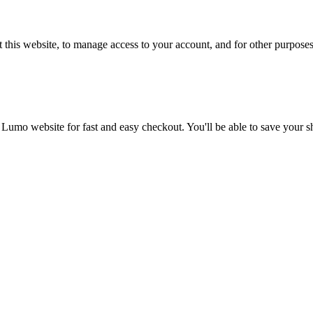
 this website, to manage access to your account, and for other purpose
 Lumo website for fast and easy checkout. You'll be able to save your 