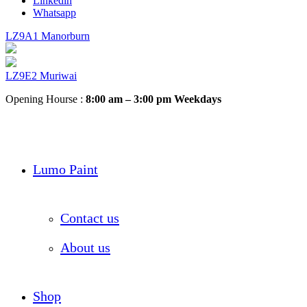
Linkedin
Whatsapp
LZ9A1 Manorburn
LZ9E2 Muriwai
Opening Hourse :
8:00 am – 3:00 pm Weekdays
Lumo Paint
Contact us
About us
Shop