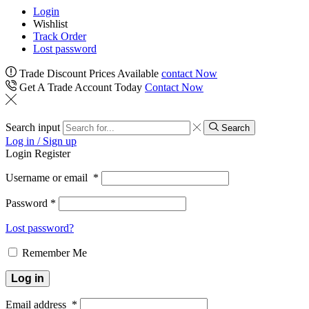
Login
Wishlist
Track Order
Lost password
Trade Discount Prices Available
contact Now
Get A Trade Account Today
Contact Now
Search input
Search
Log in / Sign up
Login
Register
Username or email
*
Password
*
Lost password?
Remember Me
Log in
Email address
*