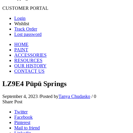
CUSTOMER PORTAL
Login
Wishlist
Track Order
Lost password
HOME
PAINT
ACCESSORIES
RESOURCES
OUR HISTORY
CONTACT US
LZ9E4 Pūpū Springs
September 4, 2023
/
Posted by
Tanya Chudasko
/
0
Share Post
Twitter
Facebook
Pinterest
Mail to friend