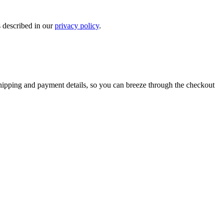
s described in our
privacy policy
.
shipping and payment details, so you can breeze through the checkout