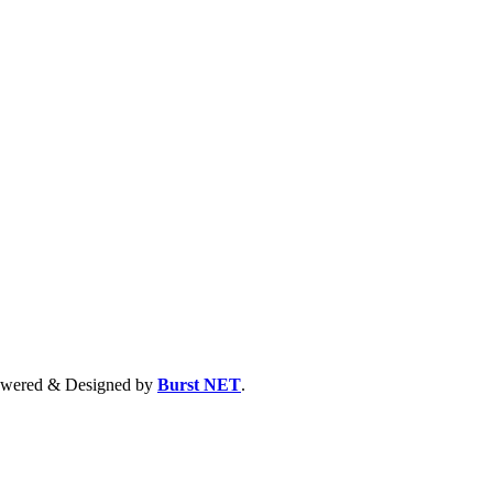
 Powered & Designed by
Burst NET
.