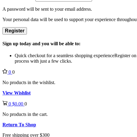
A password will be sent to your email address.
Your personal data will be used to support your experience throughout
Register
Sign up today and you will be able to:
Quick checkout for a seamless shopping experience
Register on
process with just a few clicks.
0
0
No products in the wishlist.
View Wishlist
0
$
0.00
0
No products in the cart.
Return To Shop
Free shipping over $300