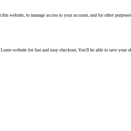
 this website, to manage access to your account, and for other purpose
 Lumo website for fast and easy checkout. You'll be able to save your 