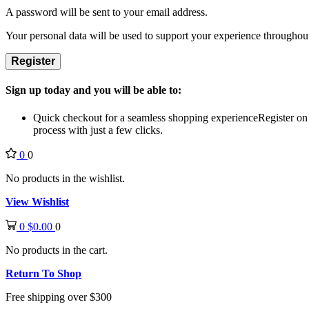
A password will be sent to your email address.
Your personal data will be used to support your experience throughout
Register
Sign up today and you will be able to:
Quick checkout for a seamless shopping experience
Register on
process with just a few clicks.
0
0
No products in the wishlist.
View Wishlist
0
$
0.00
0
No products in the cart.
Return To Shop
Free shipping over $300