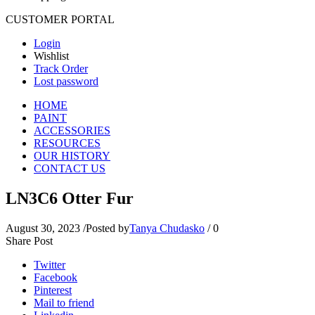
CUSTOMER PORTAL
Login
Wishlist
Track Order
Lost password
HOME
PAINT
ACCESSORIES
RESOURCES
OUR HISTORY
CONTACT US
LN3C6 Otter Fur
August 30, 2023
/
Posted by
Tanya Chudasko
/
0
Share Post
Twitter
Facebook
Pinterest
Mail to friend