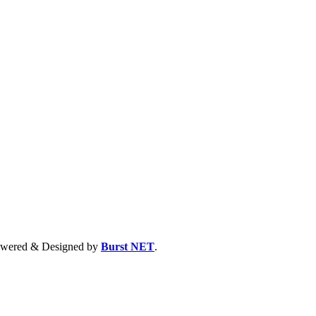
 Powered & Designed by
Burst NET
.