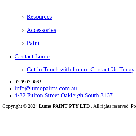
Resources
Accessories
Paint
Contact Lumo
Get in Touch with Lumo: Contact Us Today
03 9997 9863
info@lumopaints.com.au
4/32 Fulton Street Oakleigh South 3167
Copyright © 2024
Lumo PAINT PTY LTD
. All rights reserved.