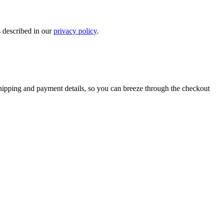
s described in our
privacy policy
.
shipping and payment details, so you can breeze through the checkout