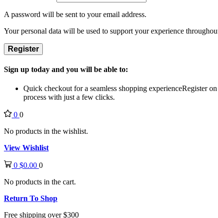
A password will be sent to your email address.
Your personal data will be used to support your experience throughout
Register
Sign up today and you will be able to:
Quick checkout for a seamless shopping experience
Register on
process with just a few clicks.
0
0
No products in the wishlist.
View Wishlist
0
$
0.00
0
No products in the cart.
Return To Shop
Free shipping over $300