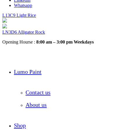
Linkedin
Whatsapp
L13C9 Light Rice
LN3D6 Alligator Rock
Opening Hourse :
8:00 am – 3:00 pm Weekdays
Lumo Paint
Contact us
About us
Shop