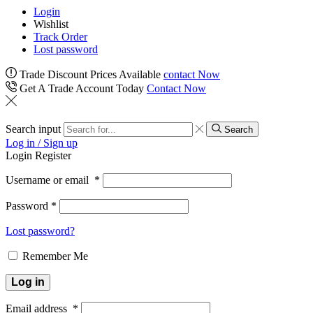
Login
Wishlist
Track Order
Lost password
Trade Discount Prices Available
contact Now
Get A Trade Account Today
Contact Now
Search input
Search
Log in / Sign up
Login
Register
Username or email
*
Password
*
Lost password?
Remember Me
Log in
Email address
*