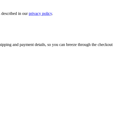
s described in our
privacy policy
.
shipping and payment details, so you can breeze through the checkout