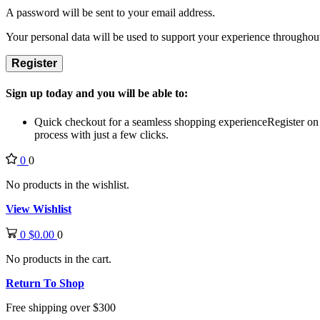
A password will be sent to your email address.
Your personal data will be used to support your experience throughout
Register
Sign up today and you will be able to:
Quick checkout for a seamless shopping experience
Register on
process with just a few clicks.
0
0
No products in the wishlist.
View Wishlist
0
$
0.00
0
No products in the cart.
Return To Shop
Free shipping over $300