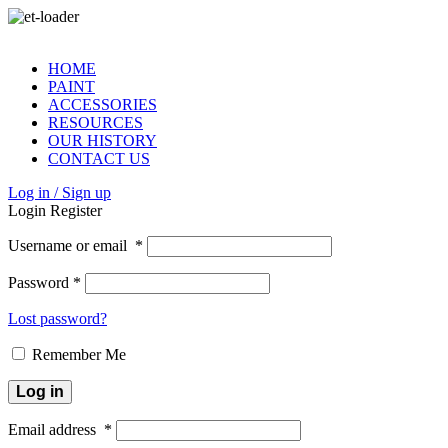
HOME
PAINT
ACCESSORIES
RESOURCES
OUR HISTORY
CONTACT US
Log in / Sign up
Login
Register
Username or email
*
Password
*
Lost password?
Remember Me
Log in
Email address
*