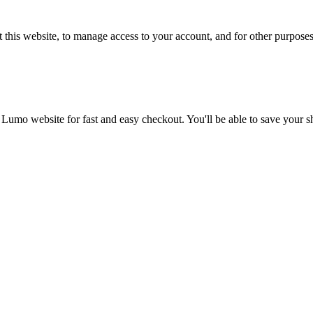
 this website, to manage access to your account, and for other purpose
 Lumo website for fast and easy checkout. You'll be able to save your 