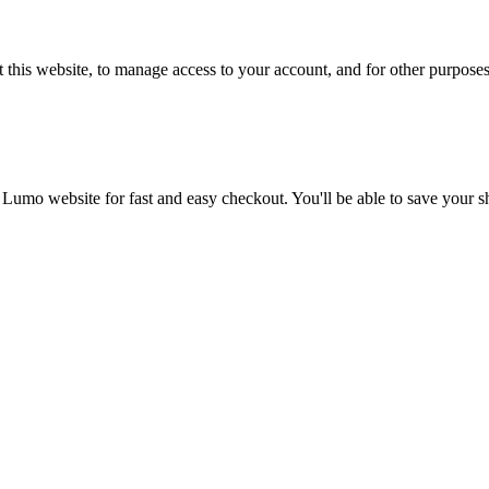
 this website, to manage access to your account, and for other purpose
 Lumo website for fast and easy checkout. You'll be able to save your 