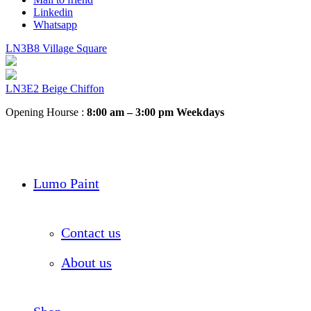
Linkedin
Whatsapp
LN3B8 Village Square
LN3E2 Beige Chiffon
Opening Hourse :
8:00 am – 3:00 pm Weekdays
Lumo Paint
Contact us
About us