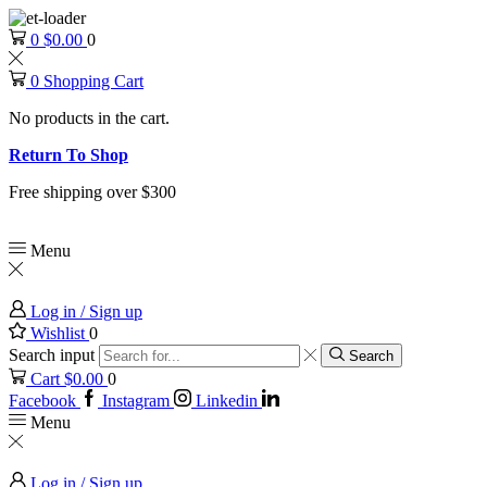
0
$
0.00
0
0
Shopping Cart
No products in the cart.
Return To Shop
Free shipping over $300
Menu
Log in / Sign up
Wishlist
0
Search input
Search
Cart
$
0.00
0
Facebook
Instagram
Linkedin
Menu
Log in / Sign up