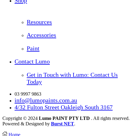
Shop
Resources
Accessories
Paint
Contact Lumo
Get in Touch with Lumo: Contact Us
Today
03 9997 9863
info@lumopaints.com.au
4/32 Fulton Street Oakleigh South 3167
Copyright © 2024
Lumo PAINT PTY LTD
. All rights reserved.
Powered & Designed by
Burst NET
.
Home