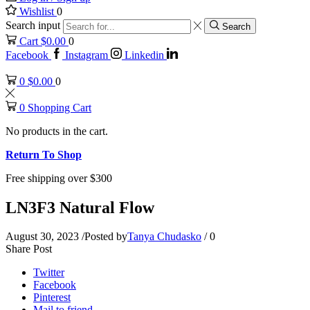
Wishlist
0
Search input
Search
Cart
$
0.00
0
Facebook
Instagram
Linkedin
0
$
0.00
0
0
Shopping Cart
No products in the cart.
Return To Shop
Free shipping over $300
LN3F3 Natural Flow
August 30, 2023
/
Posted by
Tanya Chudasko
/
0
Share Post
Twitter
Facebook
Pinterest
Mail to friend