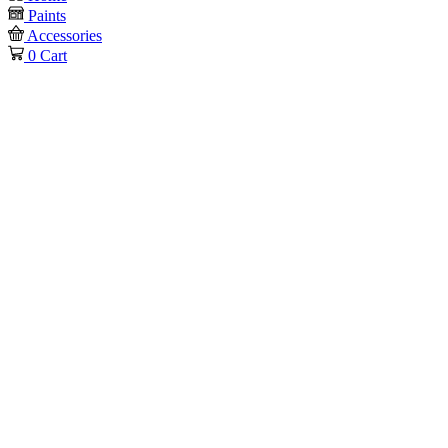
Paints
Accessories
0
Cart