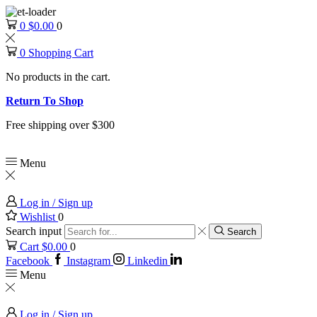
0
$
0.00
0
0
Shopping Cart
No products in the cart.
Return To Shop
Free shipping over $300
Menu
Log in / Sign up
Wishlist
0
Search input
Search
Cart
$
0.00
0
Facebook
Instagram
Linkedin
Menu
Log in / Sign up