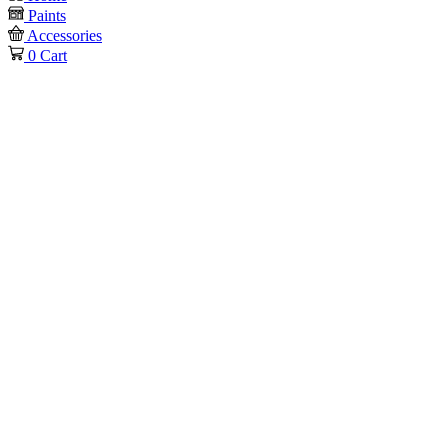
Paints
Accessories
0
Cart