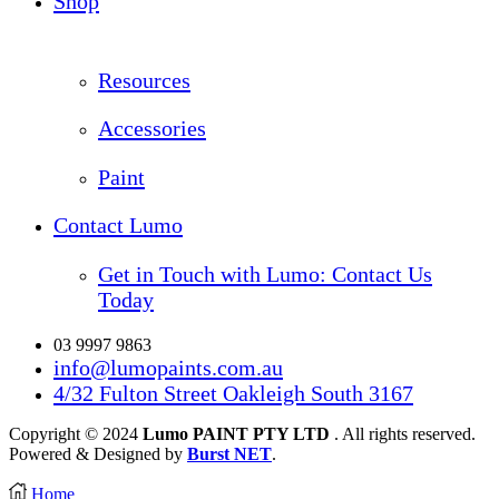
Shop
Resources
Accessories
Paint
Contact Lumo
Get in Touch with Lumo: Contact Us
Today
03 9997 9863
info@lumopaints.com.au
4/32 Fulton Street Oakleigh South 3167
Copyright © 2024
Lumo PAINT PTY LTD
. All rights reserved.
Powered & Designed by
Burst NET
.
Home