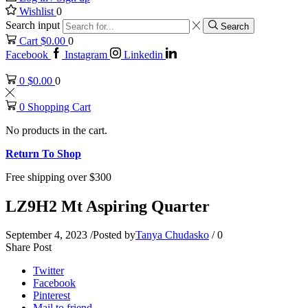
Wishlist
0
Search input
Search
Cart
$
0.00
0
Facebook
Instagram
Linkedin
0
$
0.00
0
0
Shopping Cart
No products in the cart.
Return To Shop
Free shipping over $300
LZ9H2 Mt Aspiring Quarter
September 4, 2023
/
Posted by
Tanya Chudasko
/
0
Share Post
Twitter
Facebook
Pinterest
Mail to friend