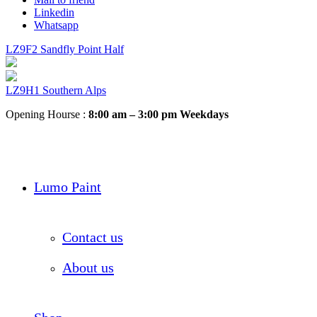
Linkedin
Whatsapp
LZ9F2 Sandfly Point Half
LZ9H1 Southern Alps
Opening Hourse :
8:00 am – 3:00 pm Weekdays
Lumo Paint
Contact us
About us