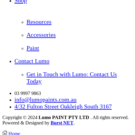
Shop
Resources
Accessories
Paint
Contact Lumo
Get in Touch with Lumo: Contact Us
Today
03 9997 9863
info@lumopaints.com.au
4/32 Fulton Street Oakleigh South 3167
Copyright © 2024
Lumo PAINT PTY LTD
. All rights reserved.
Powered & Designed by
Burst NET
.
Home