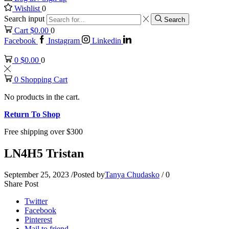
Wishlist
0
Search input
Search
Cart
$
0.00
0
Facebook
Instagram
Linkedin
0
$
0.00
0
0
Shopping Cart
No products in the cart.
Return To Shop
Free shipping over $300
LN4H5 Tristan
September 25, 2023
/
Posted by
Tanya Chudasko
/
0
Share Post
Twitter
Facebook
Pinterest
Mail to friend