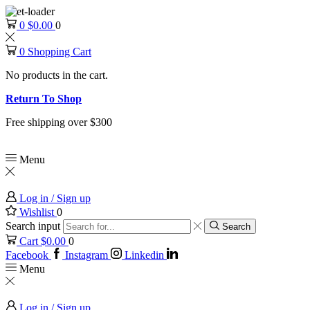
0
$
0.00
0
0
Shopping Cart
No products in the cart.
Return To Shop
Free shipping over $300
Menu
Log in / Sign up
Wishlist
0
Search input
Search
Cart
$
0.00
0
Facebook
Instagram
Linkedin
Menu
Log in / Sign up