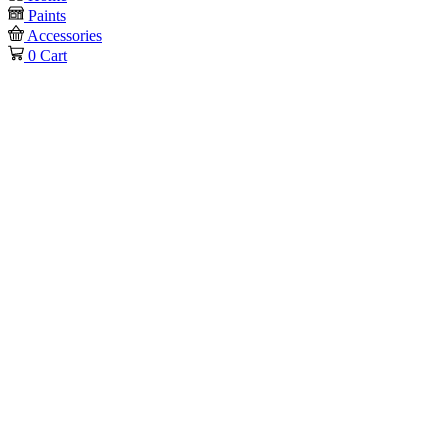
Paints
Accessories
0
Cart