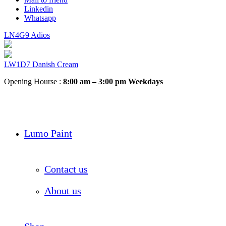
Linkedin
Whatsapp
LN4G9 Adios
LW1D7 Danish Cream
Opening Hourse :
8:00 am – 3:00 pm Weekdays
Lumo Paint
Contact us
About us