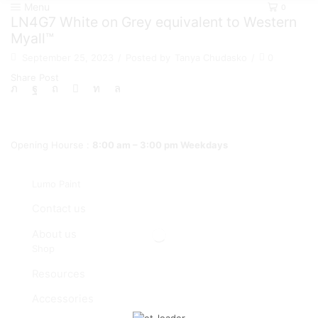
Menu
0
LN4G7 White on Grey equivalent to Western
Myall™
September 25, 2023
/
Posted by
Tanya Chudasko
/
0
Share Post
Opening Hourse :
8:00 am – 3:00 pm Weekdays
Lumo Paint
Contact us
About us
Shop
Resources
Accessories