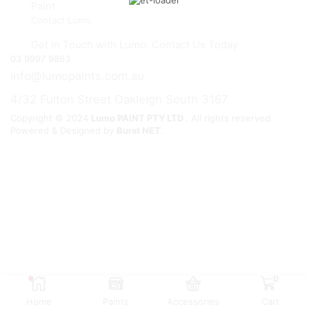
Paint
Contact Lumo
Get in Touch with Lumo: Contact Us Today
03 9997 9863
info@lumopaints.com.au
4/32 Fulton Street Oakleigh South 3167
Copyright © 2024
Lumo PAINT PTY LTD
. All rights reserved.
Powered & Designed by
Burst NET
.
0
Home
Paints
Accessories
Cart