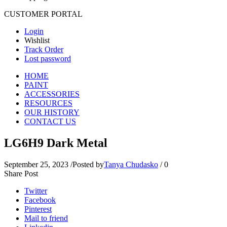
CUSTOMER PORTAL
Login
Wishlist
Track Order
Lost password
HOME
PAINT
ACCESSORIES
RESOURCES
OUR HISTORY
CONTACT US
LG6H9 Dark Metal
September 25, 2023
/
Posted by
Tanya Chudasko
/
0
Share Post
Twitter
Facebook
Pinterest
Mail to friend