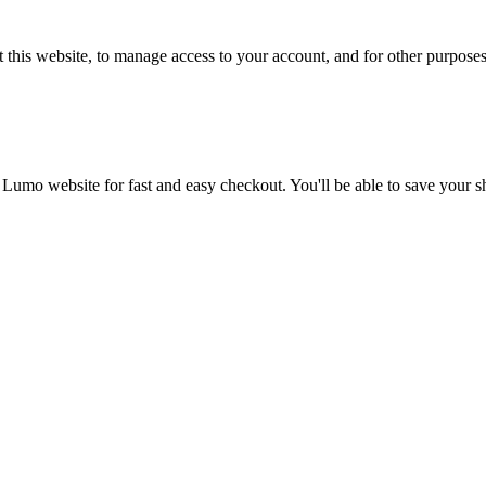
 this website, to manage access to your account, and for other purpose
 Lumo website for fast and easy checkout. You'll be able to save your 