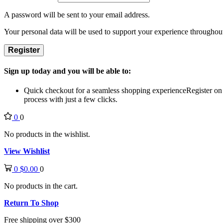
A password will be sent to your email address.
Your personal data will be used to support your experience throughout
Register
Sign up today and you will be able to:
Quick checkout for a seamless shopping experience
Register on
process with just a few clicks.
0
0
No products in the wishlist.
View Wishlist
0
$
0.00
0
No products in the cart.
Return To Shop
Free shipping over $300