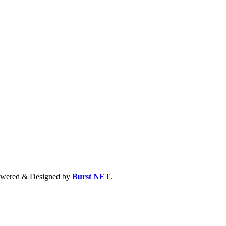
 Powered & Designed by
Burst NET
.