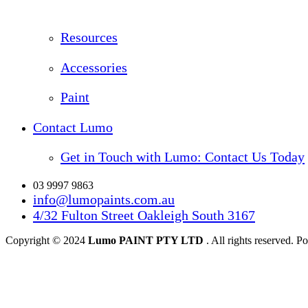
Resources
Accessories
Paint
Contact Lumo
Get in Touch with Lumo: Contact Us Today
03 9997 9863
info@lumopaints.com.au
4/32 Fulton Street Oakleigh South 3167
Copyright © 2024
Lumo PAINT PTY LTD
. All rights reserved.