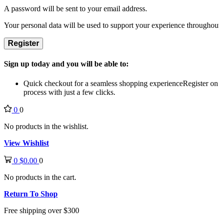
A password will be sent to your email address.
Your personal data will be used to support your experience throughout
Register
Sign up today and you will be able to:
Quick checkout for a seamless shopping experience
Register on
process with just a few clicks.
0
0
No products in the wishlist.
View Wishlist
0
$
0.00
0
No products in the cart.
Return To Shop
Free shipping over $300