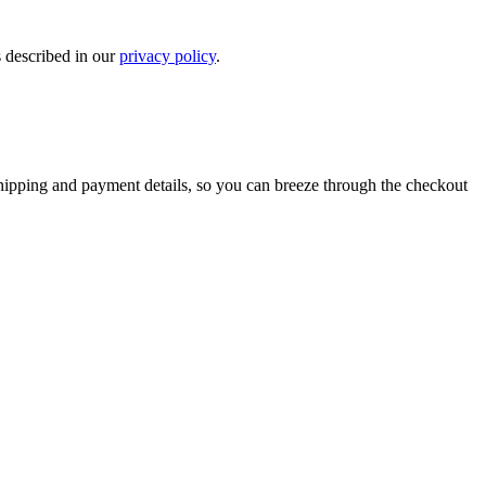
s described in our
privacy policy
.
shipping and payment details, so you can breeze through the checkout