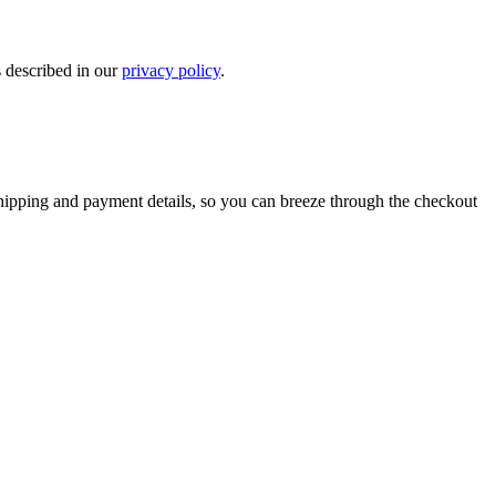
s described in our
privacy policy
.
shipping and payment details, so you can breeze through the checkout