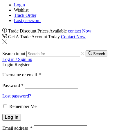
Login
Wishlist
Track Order
Lost password
Trade Discount Prices Available
contact Now
Get A Trade Account Today
Contact Now
Search input
Search
Log in / Sign up
Login
Register
Username or email
*
Password
*
Lost password?
Remember Me
Log in
Email address
*