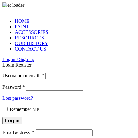
HOME
PAINT
ACCESSORIES
RESOURCES
OUR HISTORY
CONTACT US
Log in / Sign up
Login
Register
Username or email
*
Password
*
Lost password?
Remember Me
Log in
Email address
*