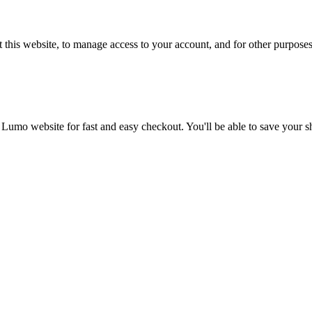
 this website, to manage access to your account, and for other purpose
 Lumo website for fast and easy checkout. You'll be able to save your 