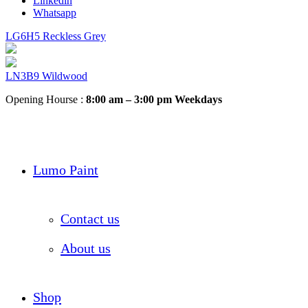
Linkedin
Whatsapp
LG6H5 Reckless Grey
LN3B9 Wildwood
Opening Hourse :
8:00 am – 3:00 pm Weekdays
Lumo Paint
Contact us
About us
Shop