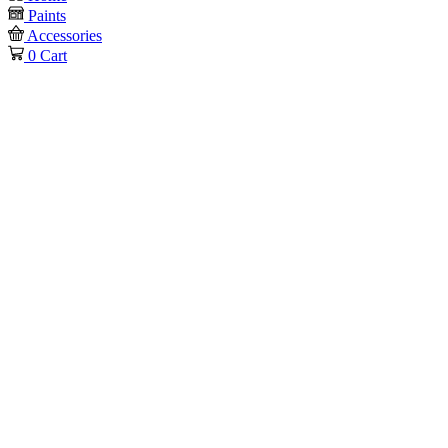
Paints
Accessories
0
Cart