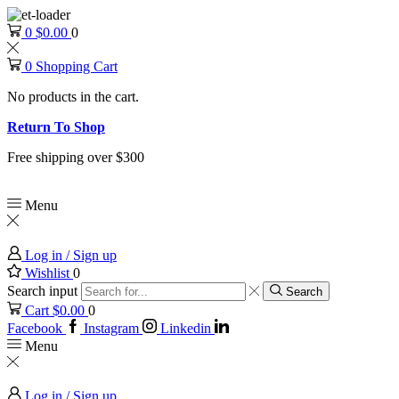
0
$
0.00
0
0
Shopping Cart
No products in the cart.
Return To Shop
Free shipping over $300
Menu
Log in / Sign up
Wishlist
0
Search input
Search
Cart
$
0.00
0
Facebook
Instagram
Linkedin
Menu
Log in / Sign up