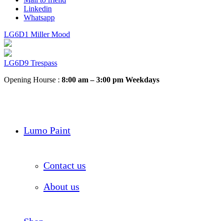
Linkedin
Whatsapp
LG6D1 Miller Mood
LG6D9 Trespass
Opening Hourse :
8:00 am – 3:00 pm Weekdays
Lumo Paint
Contact us
About us