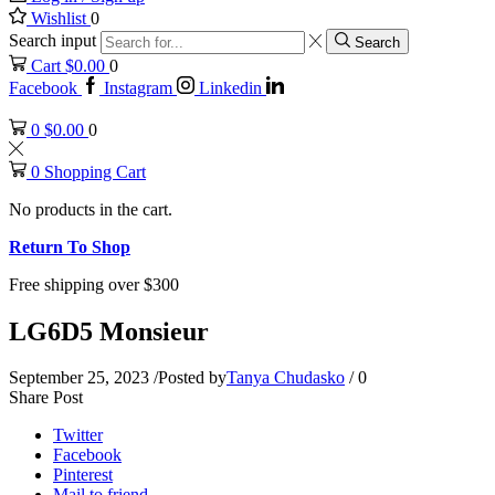
Wishlist
0
Search input
Search
Cart
$
0.00
0
Facebook
Instagram
Linkedin
0
$
0.00
0
0
Shopping Cart
No products in the cart.
Return To Shop
Free shipping over $300
LG6D5 Monsieur
September 25, 2023
/
Posted by
Tanya Chudasko
/
0
Share Post
Twitter
Facebook
Pinterest
Mail to friend