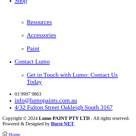
Shop
Resources
Accessories
Paint
Contact Lumo
Get in Touch with Lumo: Contact Us
Today
03 9997 9863
info@lumopaints.com.au
4/32 Fulton Street Oakleigh South 3167
Copyright © 2024
Lumo PAINT PTY LTD
. All rights reserved.
Powered & Designed by
Burst NET
.
Home