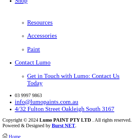
Shop
Resources
Accessories
Paint
Contact Lumo
Get in Touch with Lumo: Contact Us
Today
03 9997 9863
info@lumopaints.com.au
4/32 Fulton Street Oakleigh South 3167
Copyright © 2024
Lumo PAINT PTY LTD
. All rights reserved.
Powered & Designed by
Burst NET
.
Home