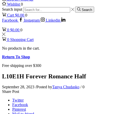
Wishlist
0
Search input
Search
Cart
$
0.00
0
Facebook
Instagram
Linkedin
0
$
0.00
0
0
Shopping Cart
No products in the cart.
Return To Shop
Free shipping over $300
L10E1H Forever Romance Half
September 28, 2023
/
Posted by
Tanya Chudasko
/
0
Share Post
Twitter
Facebook
Pinterest
Mail to friend