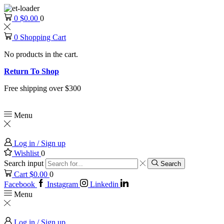
0
$
0.00
0
0
Shopping Cart
No products in the cart.
Return To Shop
Free shipping over $300
Menu
Log in / Sign up
Wishlist
0
Search input
Search
Cart
$
0.00
0
Facebook
Instagram
Linkedin
Menu
Log in / Sign up