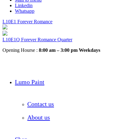
Linkedin
Whatsapp
L10E1 Forever Romance
L10E1Q Forever Romance Quarter
Opening Hourse :
8:00 am – 3:00 pm Weekdays
Lumo Paint
Contact us
About us