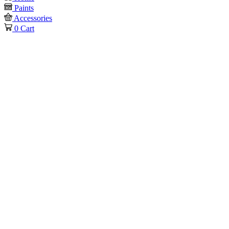
Paints
Accessories
0
Cart