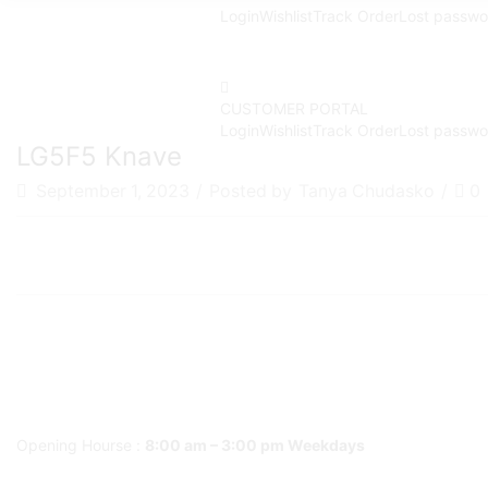
Login
Wishlist
Track Order
Lost passwo
CUSTOMER PORTAL
Login
Wishlist
Track Order
Lost passwo
LG5F5 Knave
September 1, 2023
/
Posted by
Tanya Chudasko
/
0
Opening Hourse :
8:00 am – 3:00 pm Weekdays