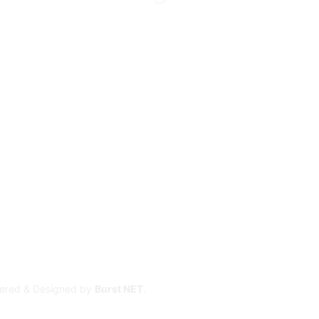
owered & Designed by
Burst NET
.