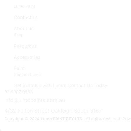
Lumo Paint
Contact us
About us
Shop
Resources
Accessories
Paint
Contact Lumo
Get in Touch with Lumo: Contact Us Today
03 9997 9863
info@lumopaints.com.au
4/32 Fulton Street Oakleigh South 3167
Copyright © 2024
Lumo PAINT PTY LTD
. All rights reserved. P