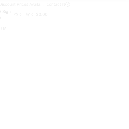
Trade Discount Prices Available
contact Now
Get A Trade Account Toda
/ Sign
$
0.00
0
0
p
 US