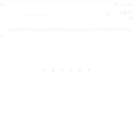
rd
Log in 
Search
u
input
HOME
PAINT
ACCESSORIES
RESOURCES
OUR HISTORY
CONTACT
rd