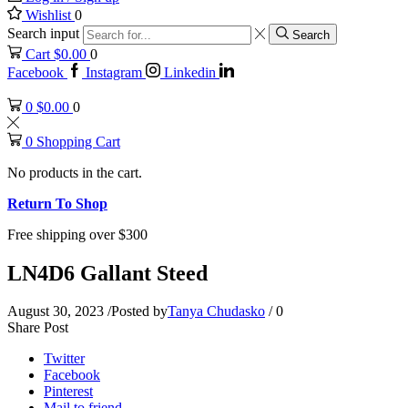
Wishlist
0
Search input
Search
Cart
$
0.00
0
Facebook
Instagram
Linkedin
0
$
0.00
0
0
Shopping Cart
No products in the cart.
Return To Shop
Free shipping over $300
LN4D6 Gallant Steed
August 30, 2023
/
Posted by
Tanya Chudasko
/
0
Share Post
Twitter
Facebook
Pinterest
Mail to friend