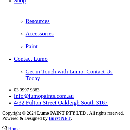
Shop
Resources
Accessories
Paint
Contact Lumo
Get in Touch with Lumo: Contact Us
Today
03 9997 9863
info@lumopaints.com.au
4/32 Fulton Street Oakleigh South 3167
Copyright © 2024
Lumo PAINT PTY LTD
. All rights reserved.
Powered & Designed by
Burst NET
.
Home