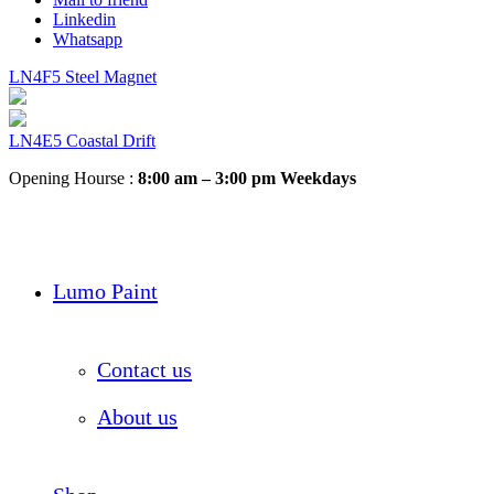
Linkedin
Whatsapp
LN4F5 Steel Magnet
LN4E5 Coastal Drift
Opening Hourse :
8:00 am – 3:00 pm Weekdays
Lumo Paint
Contact us
About us