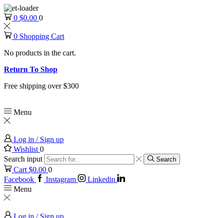
0
$
0.00
0
0
Shopping Cart
No products in the cart.
Return To Shop
Free shipping over $300
Menu
Log in / Sign up
Wishlist
0
Search input
Search
Cart
$
0.00
0
Facebook
Instagram
Linkedin
Menu
Log in / Sign up