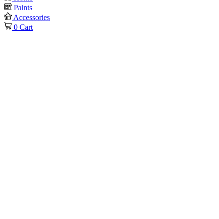
Paints
Accessories
0
Cart