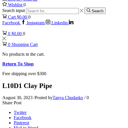
Wishlist
0
Search input
Search
Cart
$
0.00
0
Facebook
Instagram
Linkedin
0
$
0.00
0
0
Shopping Cart
No products in the cart.
Return To Shop
Free shipping over $300
L10D1 Clay Pipe
August 30, 2023
/
Posted by
Tanya Chudasko
/
0
Share Post
Twitter
Facebook
Pinterest
Mail to friend