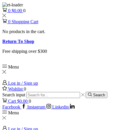
0
$
0.00
0
0
Shopping Cart
No products in the cart.
Return To Shop
Free shipping over $300
Menu
Log in / Sign up
Wishlist
0
Search input
Search
Cart
$
0.00
0
Facebook
Instagram
Linkedin
Menu
Log in / Sign up