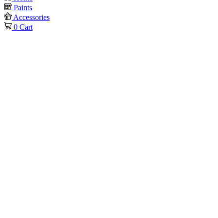
Paints
Accessories
0
Cart