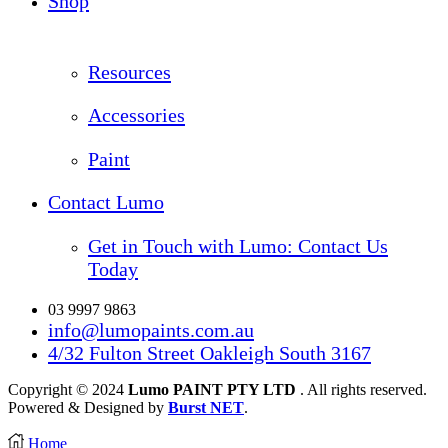
Shop
Resources
Accessories
Paint
Contact Lumo
Get in Touch with Lumo: Contact Us
Today
03 9997 9863
info@lumopaints.com.au
4/32 Fulton Street Oakleigh South 3167
Copyright © 2024
Lumo PAINT PTY LTD
. All rights reserved.
Powered & Designed by
Burst NET
.
Home