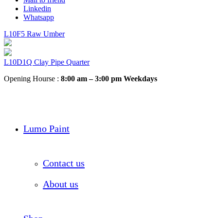
Linkedin
Whatsapp
L10F5 Raw Umber
L10D1Q Clay Pipe Quarter
Opening Hourse :
8:00 am – 3:00 pm Weekdays
Lumo Paint
Contact us
About us