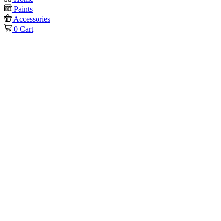
Paints
Accessories
0
Cart