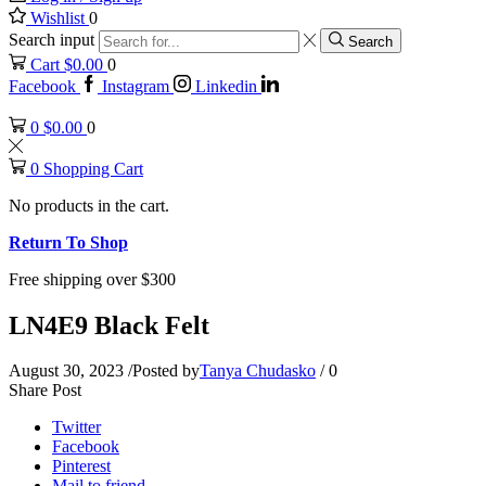
Wishlist
0
Search input
Search
Cart
$
0.00
0
Facebook
Instagram
Linkedin
0
$
0.00
0
0
Shopping Cart
No products in the cart.
Return To Shop
Free shipping over $300
LN4E9 Black Felt
August 30, 2023
/
Posted by
Tanya Chudasko
/
0
Share Post
Twitter
Facebook
Pinterest
Mail to friend