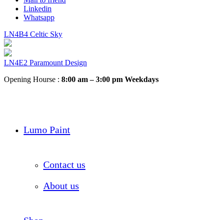
Linkedin
Whatsapp
LN4B4 Celtic Sky
LN4E2 Paramount Design
Opening Hourse :
8:00 am – 3:00 pm Weekdays
Lumo Paint
Contact us
About us