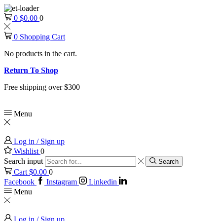
0
$
0.00
0
0
Shopping Cart
No products in the cart.
Return To Shop
Free shipping over $300
Menu
Log in / Sign up
Wishlist
0
Search input
Search
Cart
$
0.00
0
Facebook
Instagram
Linkedin
Menu
Log in / Sign up