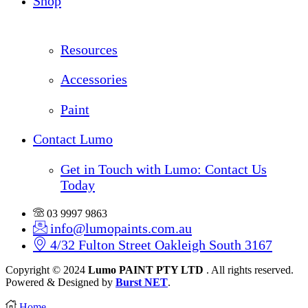
Shop
Resources
Accessories
Paint
Contact Lumo
Get in Touch with Lumo: Contact Us
Today
03 9997 9863
info@lumopaints.com.au
4/32 Fulton Street Oakleigh South 3167
Copyright © 2024
Lumo PAINT PTY LTD
. All rights reserved.
Powered & Designed by
Burst NET
.
Home