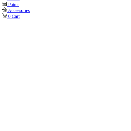
Paints
Accessories
0
Cart