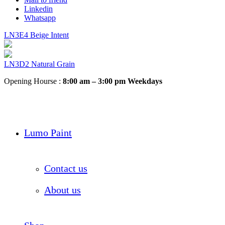
Linkedin
Whatsapp
LN3E4 Beige Intent
LN3D2 Natural Grain
Opening Hourse :
8:00 am – 3:00 pm Weekdays
Lumo Paint
Contact us
About us