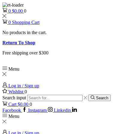
0
$
0.00
0
0
Shopping Cart
No products in the cart.
Return To Shop
Free shipping over $300
Menu
Log in / Sign up
Wishlist
0
Search input
Search
Cart
$
0.00
0
Facebook
Instagram
Linkedin
Menu
Log in / Sign up