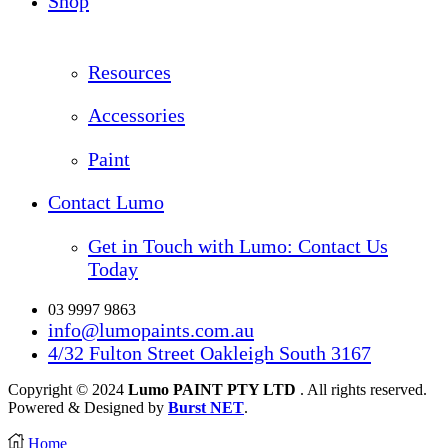
Shop
Resources
Accessories
Paint
Contact Lumo
Get in Touch with Lumo: Contact Us
Today
03 9997 9863
info@lumopaints.com.au
4/32 Fulton Street Oakleigh South 3167
Copyright © 2024
Lumo PAINT PTY LTD
. All rights reserved.
Powered & Designed by
Burst NET
.
Home