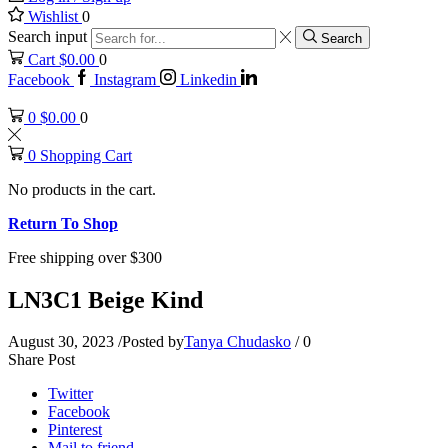
Wishlist
0
Search input
Search
Cart
$
0.00
0
Facebook
Instagram
Linkedin
0
$
0.00
0
0
Shopping Cart
No products in the cart.
Return To Shop
Free shipping over $300
LN3C1 Beige Kind
August 30, 2023
/
Posted by
Tanya Chudasko
/
0
Share Post
Twitter
Facebook
Pinterest
Mail to friend