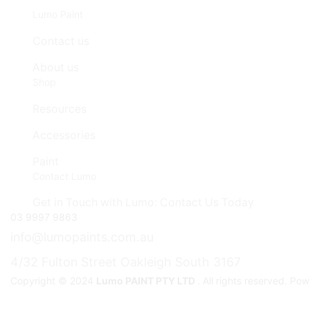
Lumo Paint
Contact us
About us
Shop
Resources
Accessories
Paint
Contact Lumo
Get in Touch with Lumo: Contact Us Today
03 9997 9863
info@lumopaints.com.au
4/32 Fulton Street Oakleigh South 3167
Copyright © 2024
Lumo PAINT PTY LTD
. All rights reserved. P