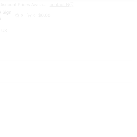
Trade Discount Prices Available
contact Now
Get A Trade Account Toda
/ Sign
$
0.00
0
0
p
 US