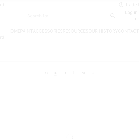
rd
Log in 
Search
u
input
HOME
PAINT
ACCESSORIES
RESOURCES
OUR HISTORY
CONTACT
rd