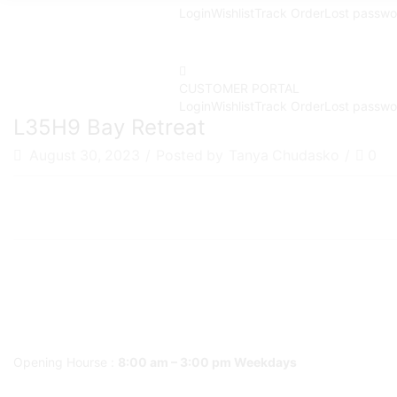
Login
Wishlist
Track Order
Lost passwo
CUSTOMER PORTAL
Login
Wishlist
Track Order
Lost passwo
L35H9 Bay Retreat
August 30, 2023
/
Posted by
Tanya Chudasko
/
0
Opening Hourse :
8:00 am – 3:00 pm Weekdays